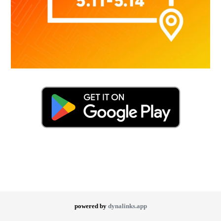
powered by
dynalinks.app