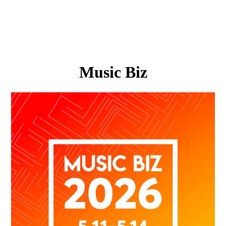
Music Biz